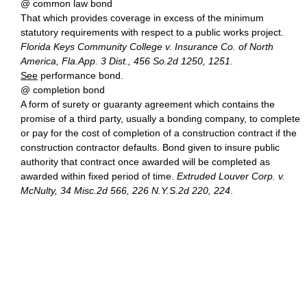
@ common law bond
That which provides coverage in excess of the minimum
statutory requirements with respect to a public works project.
Florida Keys Community College v. Insurance Co. of North
America, Fla.App. 3 Dist., 456 So.2d 1250, 1251
.
See
performance bond.
@ completion bond
A form of surety or guaranty agreement which contains the
promise of a third party, usually a bonding company, to complete
or pay for the cost of completion of a construction contract if the
construction contractor defaults. Bond given to insure public
authority that contract once awarded will be completed as
awarded within fixed period of time.
Extruded Louver Corp. v.
McNulty, 34 Misc.2d 566, 226 N.Y.S.2d 220, 224
.