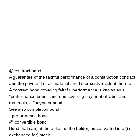
@ contract bond
A guarantee of the faithful performance of a construction contract
and the payment of all material and labor costs incident thereto.
A contract bond covering faithful performance is known as a
"performance bond," and one covering payment of labor and
materials, a "payment bond."
See also
completion bond
- performance bond.
@ convertible bond
Bond that can, at the option of the holder, be converted into (i.e.
exchanged for) stock.