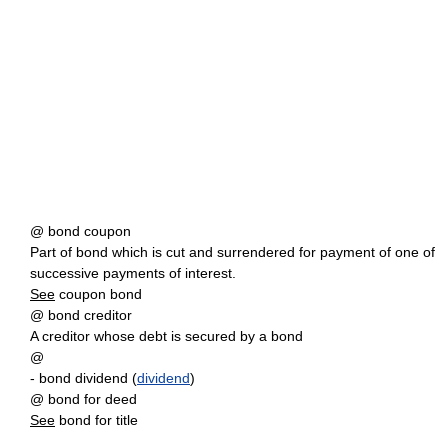
@ bond coupon
Part of bond which is cut and surrendered for payment of one of
successive payments of interest.
See
coupon bond
@ bond creditor
A creditor whose debt is secured by a bond
@
- bond dividend (
dividend
)
@ bond for deed
See
bond for title