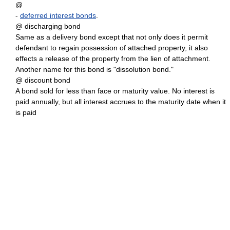
@
-
deferred interest bonds
.
@ discharging bond
Same as a delivery bond except that not only does it permit
defendant to regain possession of attached property, it also
effects a release of the property from the lien of attachment.
Another name for this bond is "dissolution bond."
@ discount bond
A bond sold for less than face or maturity value. No interest is
paid annually, but all interest accrues to the maturity date when it
is paid