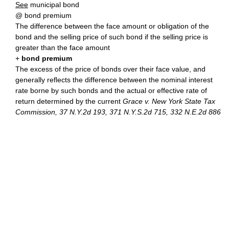
See
municipal bond
@ bond premium
The difference between the face amount or obligation of the
bond and the selling price of such bond if the selling price is
greater than the face amount
+
bond premium
The excess of the price of bonds over their face value, and
generally reflects the difference between the nominal interest
rate borne by such bonds and the actual or effective rate of
return determined by the current
Grace v. New York State Tax
Commission, 37 N.Y.2d 193, 371 N.Y.S.2d 715, 332 N.E.2d 886