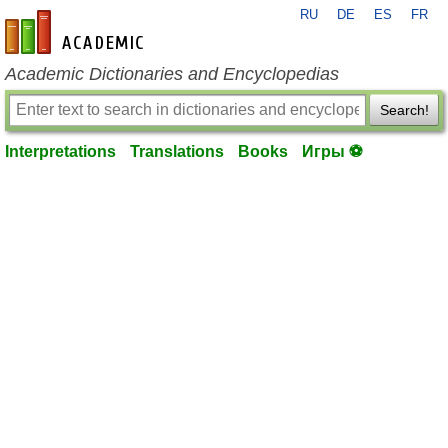
RU
DE
ES
FR
en-academic.com
Academic Dictionaries and Encyclopedias
Search!
Interpretations
Translations
Books
Игры ⚽