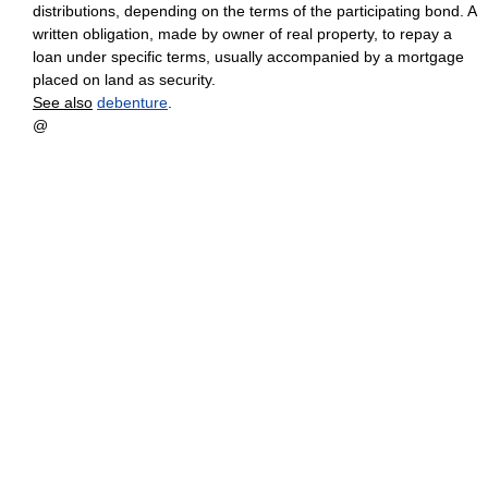
distributions, depending on the terms of the participating bond. A
written obligation, made by owner of real property, to repay a
loan under specific terms, usually accompanied by a mortgage
placed on land as security.
See also
debenture
.
@