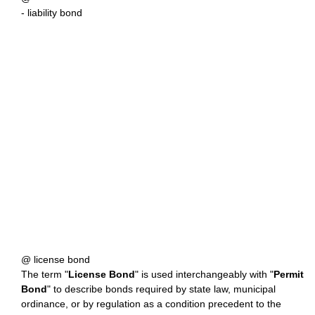
- liability bond
@ license bond
The term "
License Bond
" is used interchangeably with "
Permit
Bond
" to describe bonds required by state law, municipal
ordinance, or by regulation as a condition precedent to the