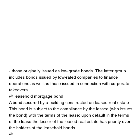
- those originally issued as low-grade bonds. The latter group
includes bonds issued by low-rated companies to finance
operations as well as those issued in connection with corporate
takeovers.
@ leasehold mortgage bond
A bond secured by a building constructed on leased real estate.
This bond is subject to the compliance by the lessee (who issues
the bond) with the terms of the lease; upon default in the terms
of the lease the lessor of the leased real estate has priority over
the holders of the leasehold bonds.
@