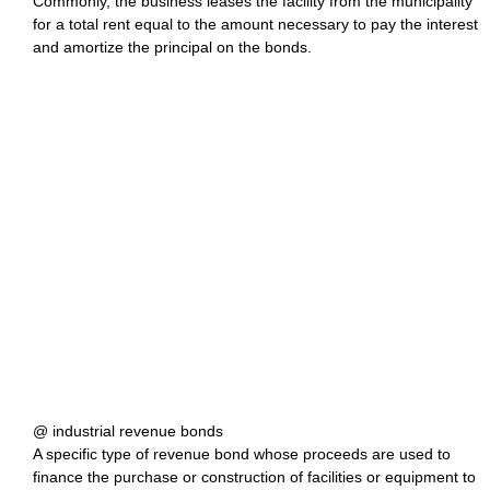
Commonly, the business leases the facility from the municipality
for a total rent equal to the amount necessary to pay the interest
and amortize the principal on the bonds.
@ industrial revenue bonds
A specific type of revenue bond whose proceeds are used to
finance the purchase or construction of facilities or equipment to