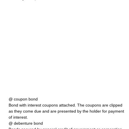
@ coupon bond
Bond with interest coupons attached. The coupons are clipped
as they come due and are presented by the holder for payment
of interest.
@ debenture bond