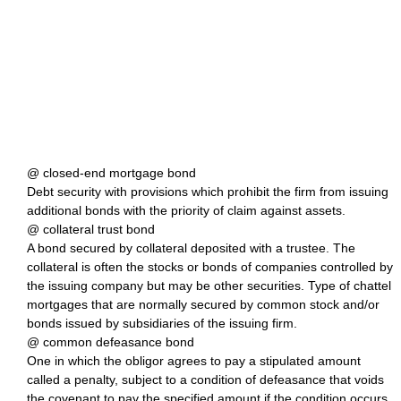
@ closed-end mortgage bond
Debt security with provisions which prohibit the firm from issuing
additional bonds with the priority of claim against assets.
@ collateral trust bond
A bond secured by collateral deposited with a trustee. The
collateral is often the stocks or bonds of companies controlled by
the issuing company but may be other securities. Type of chattel
mortgages that are normally secured by common stock and/or
bonds issued by subsidiaries of the issuing firm.
@ common defeasance bond
One in which the obligor agrees to pay a stipulated amount
called a penalty, subject to a condition of defeasance that voids
the covenant to pay the specified amount if the condition occurs,