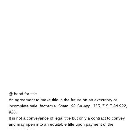
@ bond for title
An agreement to make title in the future on an executory or
incomplete sale.
Ingram v. Smith, 62 Ga.App. 335, 7 S.E.2d 922,
926
.
It is not a conveyance of legal title but only a contract to convey
and may ripen into an equitable title upon payment of the