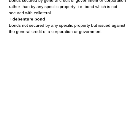
Bonds secured by general credit of government or corporation
rather than by any specific property; i.e. bond which is not
secured with collateral.
+
debenture bond
Bonds not secured by any specific property but issued against
the general credit of a corporation or government