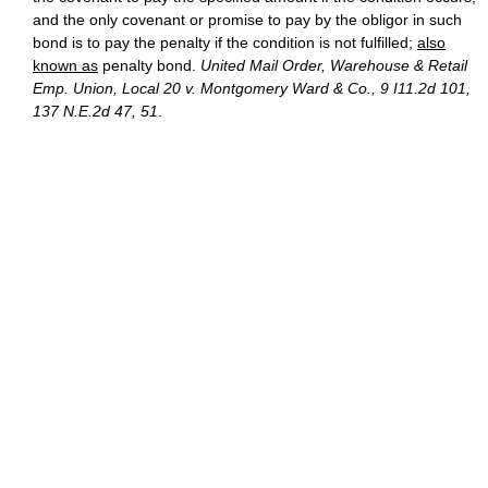
and the only covenant or promise to pay by the obligor in such
bond is to pay the penalty if the condition is not fulfilled;
also
known as
penalty bond.
United Mail Order, Warehouse & Retail
Emp. Union, Local 20 v. Montgomery Ward & Co., 9 I11.2d 101,
137 N.E.2d 47, 51
.