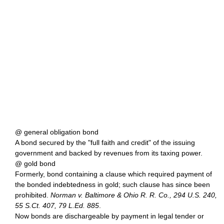
@ general obligation bond
A bond secured by the "full faith and credit" of the issuing
government and backed by revenues from its taxing power.
@ gold bond
Formerly, bond containing a clause which required payment of
the bonded indebtedness in gold; such clause has since been
prohibited.
Norman v. Baltimore & Ohio R. R. Co., 294 U.S. 240,
55 S.Ct. 407, 79 L.Ed. 885
.
Now bonds are dischargeable by payment in legal tender or