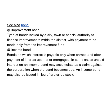
See also
bond
@ improvement bond
Type of bonds issued by a city, town or special authority to
finance improvements within the district, with payment to be
made only from the improvement fund.
@ income bond
Bonds on which interest is payable only when earned and after
payment of interest upon prior mortgages. In some cases unpaid
interest on an income bond may accumulate as a claim against
the corporation when the bond becomes due. An income bond
may also be issued in lieu of preferred stock.