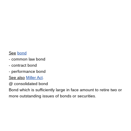
See
bond
- common law bond
- contract bond
- performance bond
See also
Miller Act
.
@ consolidated bond
Bond which is sufficiently large in face amount to retire two or
more outstanding issues of bonds or securities.