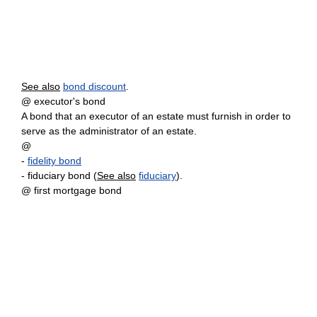
See also
bond discount
.
@ executor's bond
A bond that an executor of an estate must furnish in order to
serve as the administrator of an estate.
@
-
fidelity bond
- fiduciary bond (
See also
fiduciary
).
@ first mortgage bond