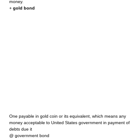
money.
+
gold bond
One payable in gold coin or its equivalent, which means any
money acceptable to United States government in payment of
debts due it
@ government bond