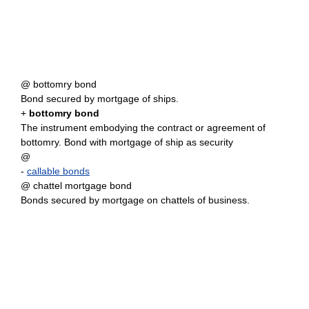
@ bottomry bond
Bond secured by mortgage of ships.
+
bottomry bond
The instrument embodying the contract or agreement of
bottomry. Bond with mortgage of ship as security
@
-
callable bonds
@ chattel mortgage bond
Bonds secured by mortgage on chattels of business.