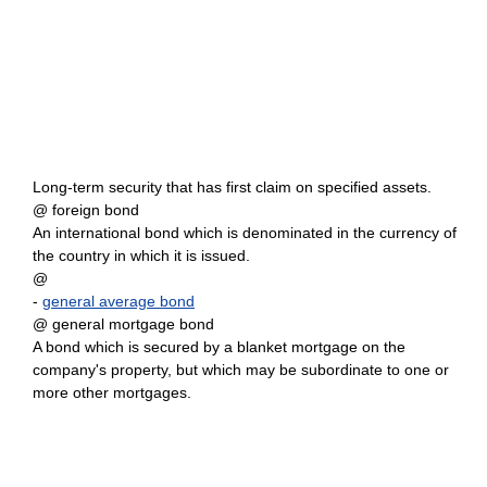
Long-term security that has first claim on specified assets.
@ foreign bond
An international bond which is denominated in the currency of
the country in which it is issued.
@
-
general average bond
@ general mortgage bond
A bond which is secured by a blanket mortgage on the
company's property, but which may be subordinate to one or
more other mortgages.