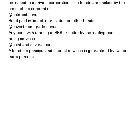
be leased to a private corporation. The bonds are backed by the
credit of the corporation.
@ interest bond
Bond paid in lieu of interest due on other bonds.
@ investment grade bonds
Any bond with a rating of BBB or better by the leading bond
rating services.
@ joint and several bond
A bond the principal and interest of which is guaranteed by two or
more persons.