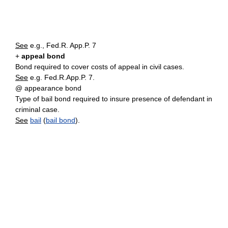
See
e.g., Fed.R. App.P. 7
+
appeal bond
Bond required to cover costs of appeal in civil cases.
See
e.g. Fed.R.App.P. 7.
@ appearance bond
Type of bail bond required to insure presence of defendant in
criminal case.
See
bail
(
bail bond
).