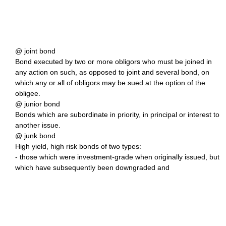
@ joint bond
Bond executed by two or more obligors who must be joined in
any action on such, as opposed to joint and several bond, on
which any or all of obligors may be sued at the option of the
obligee.
@ junior bond
Bonds which are subordinate in priority, in principal or interest to
another issue.
@ junk bond
High yield, high risk bonds of two types:
- those which were investment-grade when originally issued, but
which have subsequently been downgraded and