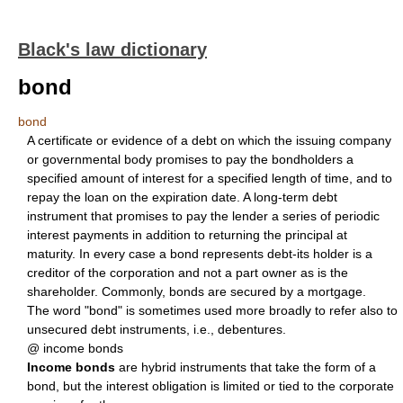
Black's law dictionary
bond
bond
A certificate or evidence of a debt on which the issuing company
or governmental body promises to pay the bondholders a
specified amount of interest for a specified length of time, and to
repay the loan on the expiration date. A long-term debt
instrument that promises to pay the lender a series of periodic
interest payments in addition to returning the principal at
maturity. In every case a bond represents debt-its holder is a
creditor of the corporation and not a part owner as is the
shareholder. Commonly, bonds are secured by a mortgage.
The word "bond" is sometimes used more broadly to refer also to
unsecured debt instruments, i.e., debentures.
@ income bonds
Income bonds
are hybrid instruments that take the form of a
bond, but the interest obligation is limited or tied to the corporate