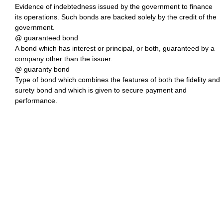
Evidence of indebtedness issued by the government to finance
its operations. Such bonds are backed solely by the credit of the
government.
@ guaranteed bond
A bond which has interest or principal, or both, guaranteed by a
company other than the issuer.
@ guaranty bond
Type of bond which combines the features of both the fidelity and
surety bond and which is given to secure payment and
performance.