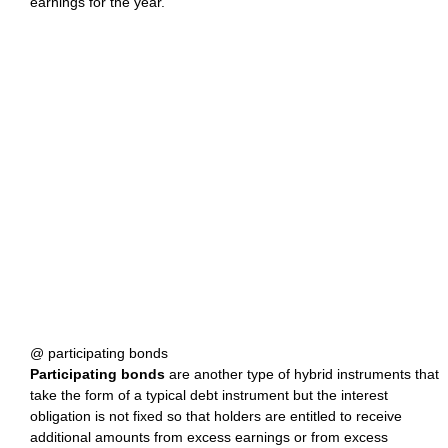
earnings for the year.
@ participating bonds
Participating bonds
are another type of hybrid instruments that
take the form of a typical debt instrument but the interest
obligation is not fixed so that holders are entitled to receive
additional amounts from excess earnings or from excess