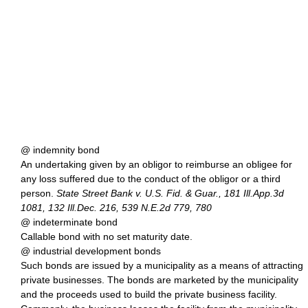
@ indemnity bond
An undertaking given by an obligor to reimburse an obligee for
any loss suffered due to the conduct of the obligor or a third
person.
State Street Bank v. U.S. Fid. & Guar., 181 Ill.App.3d
1081, 132 Ill.Dec. 216, 539 N.E.2d 779, 780
@ indeterminate bond
Callable bond with no set maturity date.
@ industrial development bonds
Such bonds are issued by a municipality as a means of attracting
private businesses. The bonds are marketed by the municipality
and the proceeds used to build the private business facility.