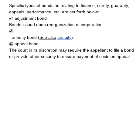
Specific types of bonds as relating to finance, surety, guaranty,
appeals, performance, etc. are set forth below:
@ adjustment bond
Bonds issued upon reorganization of corporation.
@
- annuity bond (
See also
annuity
).
@ appeal bond
The court in its discretion may require the appellant to file a bond
or provide other security to ensure payment of costs on appeal.