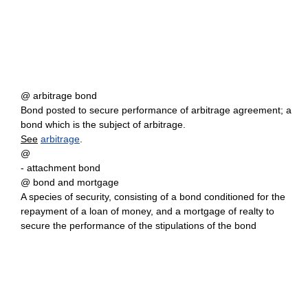
@ arbitrage bond
Bond posted to secure performance of arbitrage agreement; a
bond which is the subject of arbitrage.
See
arbitrage
.
@
- attachment bond
@ bond and mortgage
A species of security, consisting of a bond conditioned for the
repayment of a loan of money, and a mortgage of realty to
secure the performance of the stipulations of the bond