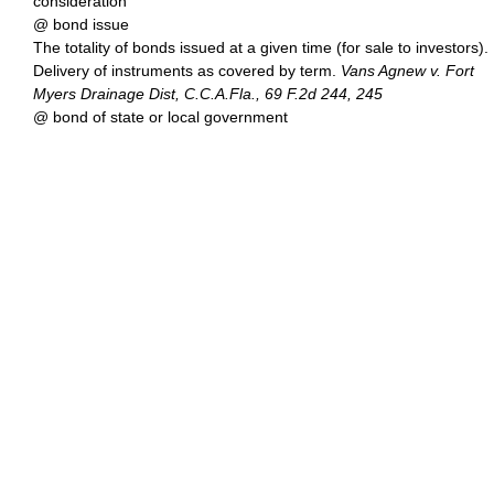
consideration
@ bond issue
The totality of bonds issued at a given time (for sale to investors).
Delivery of instruments as covered by term.
Vans Agnew v. Fort
Myers Drainage Dist, C.C.A.Fla., 69 F.2d 244, 245
@ bond of state or local government